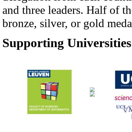
and three leaders. Half of t
bronze, silver, or gold medal
Supporting Universities