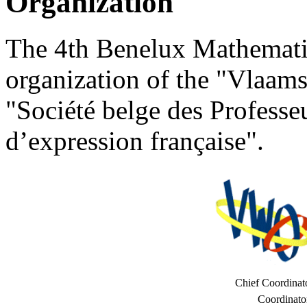
Organization
The 4th Benelux Mathematic
organization of the "Vlaa
"Société belge des Profess
d’expression française".
Chief Coordinat
Coordinato