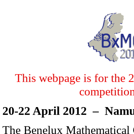
This webpage is for the 
competition
20-22 April 2012 – Nam
The Benelux Mathematical