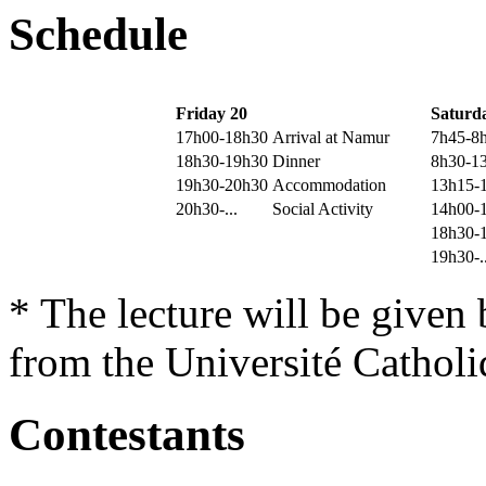
Schedule
Friday 20
Saturd
17h00-18h30
Arrival at Namur
7h45-8
18h30-19h30
Dinner
8h30-1
19h30-20h30
Accommodation
13h15-
20h30-...
Social Activity
14h00-
18h30-
19h30-..
* The lecture will be given
from the Université Cathol
Contestants