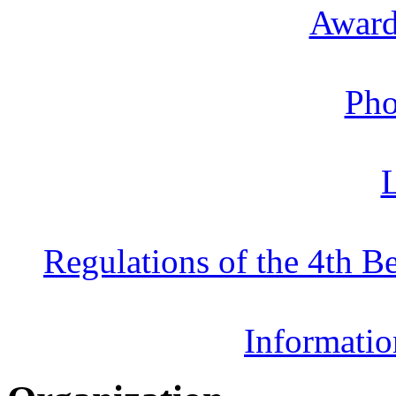
Award
Pho
L
Regulations of the 4th 
Informatio