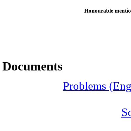
Honourable mentio
Documents
Problems (Eng
S