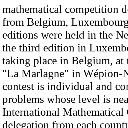
mathematical competition de
from Belgium, Luxembourg a
editions were held in the N
the third edition in Luxemb
taking place in Belgium, at 
"La Marlagne" in Wépion-N
contest is individual and con
problems whose level is nea
International Mathematical
delegation from each countr