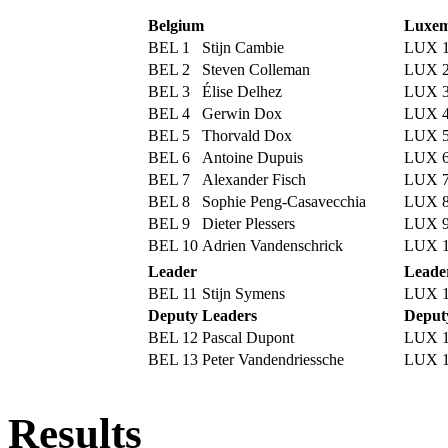
Belgium
Luxem
BEL 1
Stijn Cambie
LUX 
BEL 2
Steven Colleman
LUX 
BEL 3
Élise Delhez
LUX 
BEL 4
Gerwin Dox
LUX 
BEL 5
Thorvald Dox
LUX 
BEL 6
Antoine Dupuis
LUX 
BEL 7
Alexander Fisch
LUX 
BEL 8
Sophie Peng-Casavecchia
LUX 
BEL 9
Dieter Plessers
LUX 
BEL 10
Adrien Vandenschrick
LUX 
Leader
Leade
BEL 11
Stijn Symens
LUX 1
Deputy Leaders
Deput
BEL 12
Pascal Dupont
LUX 
BEL 13
Peter Vandendriessche
LUX 
Results