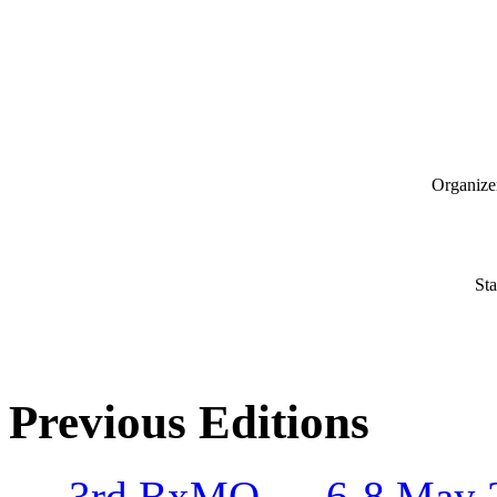
Organize
Sta
Previous Editions
3rd BxMO – 6-8 May 