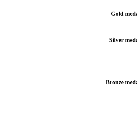
Gold meda
Silver meda
Bronze meda