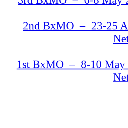
2nd BxMO – 23-25 Ap
Net
1st BxMO – 8-10 May 
Net